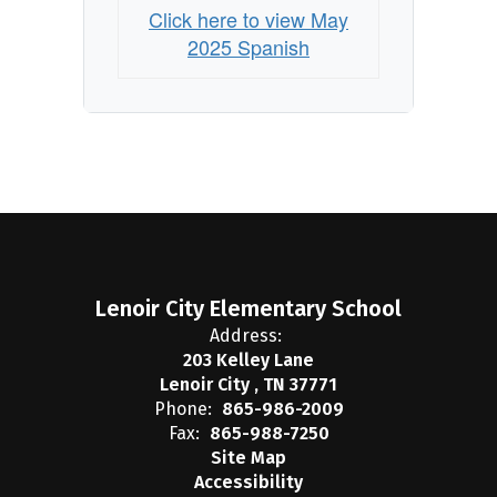
Click here to view May
2025 Spanish
Lenoir City Elementary School
Address:
203 Kelley Lane
Lenoir City , TN 37771
Phone:
865-986-2009
Fax:
865-988-7250
Site Map
Accessibility