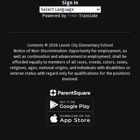
Sign In
Powered by
Translate
Contents © 2026 Lenoir City Elementary School
Notice of Non-Discrimination: Opportunity for employment, as
well as continuation and advancement in employment, shall be
afforded equally to members of all races, creeds, colors, sexes,
religions, ages, national origins, and individuals with disabilities or
veteran status with regard only for qualifications for the positions
involved.