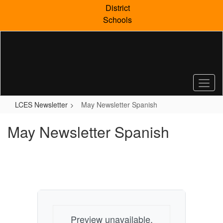
Skip
District
to
Schools
main
content
LCES Newsletter
May Newsletter Spanish
May Newsletter Spanish
Preview unavailable.