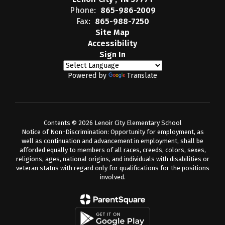
Phone:
865-986-2009
Fax:
865-988-7250
Site Map
Accessibility
Sign In
Powered by
Translate
Contents © 2026 Lenoir City Elementary School
Notice of Non-Discrimination: Opportunity for employment, as
well as continuation and advancement in employment, shall be
afforded equally to members of all races, creeds, colors, sexes,
religions, ages, national origins, and individuals with disabilities or
veteran status with regard only for qualifications for the positions
involved.