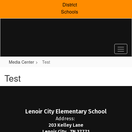
Skip
District
to
Schools
main
content
Media Center
Test
Test
Lenoir City Elementary School
Address:
203 Kelley Lane
Lenoir City , TN 37771