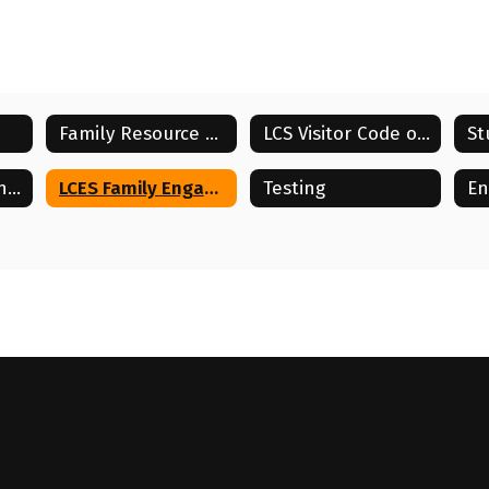
Family Resource Center
LCS Visitor Code of Conduct
School and Parent Compact
LCES Family Engagement Plan
Testing
En