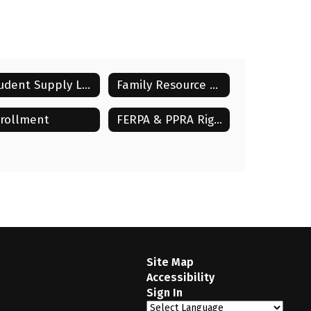
Student Supply Lists
Family Resource Center Forms
rollment
FERPA & PPRA Rights
Site Map
Accessibility
Sign In