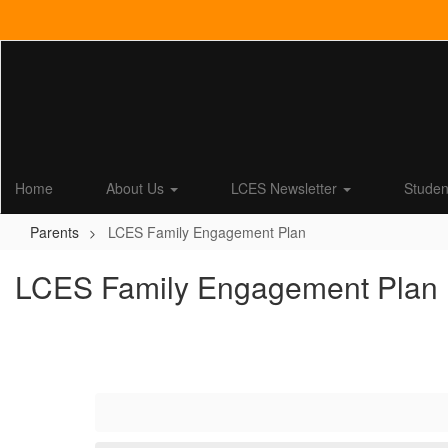
Skip
to
main
content
Home
About Us
LCES Newsletter
Stude
Parents
LCES Family Engagement Plan
LCES Family Engagement Plan