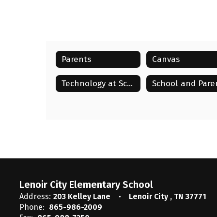
Parents
Canvas
Technology at School & Home
Lenoir City Elementary School
Address:
203 Kelley Lane
Lenoir City , TN 37771
Phone:
865-986-2009