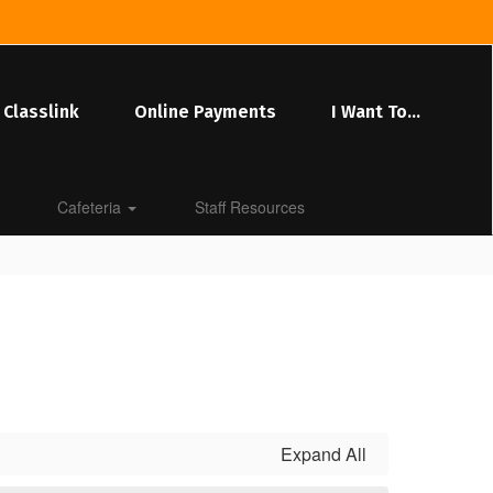
Classlink
Online Payments
I Want To...
Cafeteria
Staff Resources
Expand All