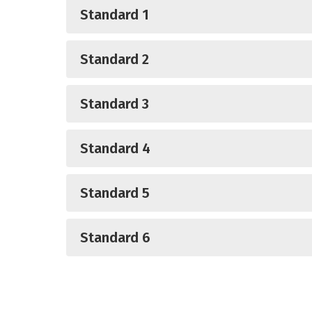
Standard 1
Standard 2
Standard 3
Standard 4
Standard 5
Standard 6