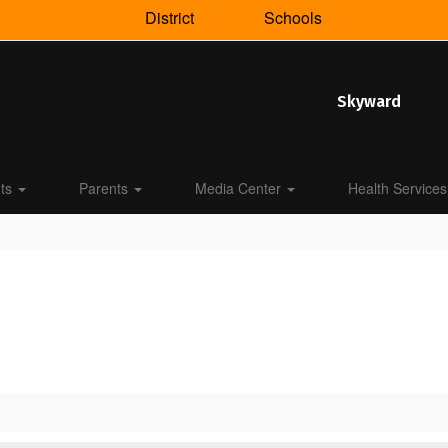
District
Schools
Skyward
nts
Parents
Media Center
Health Services